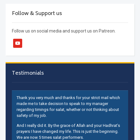
Follow & Support us
Follow us on social media and support us on Patreon.
youtube
Testimonials
Thank you very much and thanks for your strict mail which
made me to take decision to speak to my manager
regarding timings for salat, whether or not thinking about
safety of my job.
And I really did it. By the grace of Allah and your Hadhrat’s
prayers I have changed my life. This is just the beginning.
We are now 5 times salat performers.