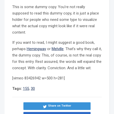
This is some dummy copy. You’re not really
supposed to read this dummy copy, it is just a place
holder for people who need some type to visualize
what the actual copy might look like if it were real
content.
If you want to read, I might suggest a good book,
perhaps
Hemingway
or
Melville
. That’s why they call it,
the dummy copy. This, of course, is not the real copy
for this entry. Rest assured, the words will expand the
concept. With clarity. Conviction. And a little wit.
[vimeo 83426942 w=500 h=281]
Tags:
155
,
30
Share on Twitter