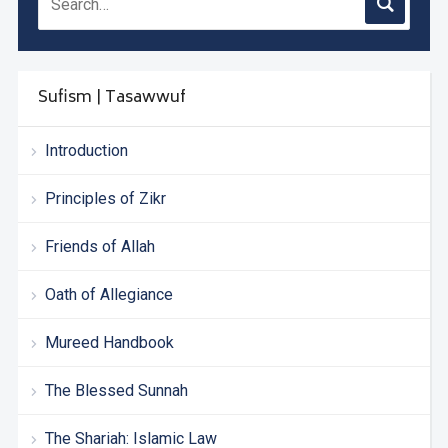
Sufism | Tasawwuf
Introduction
Principles of Zikr
Friends of Allah
Oath of Allegiance
Mureed Handbook
The Blessed Sunnah
The Shariah: Islamic Law