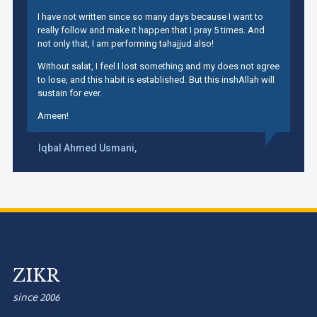
I have not written since so many days because I want to
really follow and make it happen that I pray 5 times. And
not only that, I am performing tahajjud also!
Without salat, I feel I lost something and my does not agree
to lose, and this habit is established. But this inshAllah will
sustain for ever.
Ameen!
Iqbal Ahmed Usmani,
ZIKR
since 2006