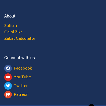
About
Sufism
Qalbi Zikr
Zakat Calculator
Connect with us
Facebook
YouTube
Twitter
Patreon