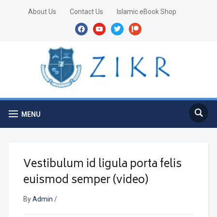
About Us
Contact Us
Islamic eBook Shop
facebook
youtube
twitter
patreon
MENU
Vestibulum id ligula porta felis
euismod semper (video)
By
Admin
/