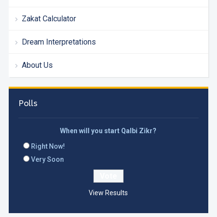
Zakat Calculator
Dream Interpretations
About Us
Polls
When will you start Qalbi Zikr?
Right Now!
Very Soon
View Results