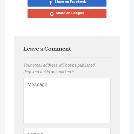
Share on Facebook
Share on Google+
Leave a Comment
Your email address will not be published.
Required fields are marked
*