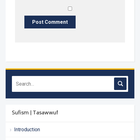
Sufism | Tasawwuf
Introduction