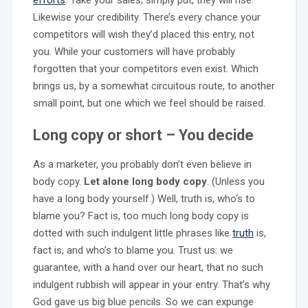
Likewise your credibility. There’s every chance your
competitors will wish they’d placed this entry, not
you. While your customers will have probably
forgotten that your competitors even exist. Which
brings us, by a somewhat circuitous route, to another
small point, but one which we feel should be raised.
Long copy or short – You decide
As a marketer, you probably don’t even believe in
body copy.
Let alone long body copy
. (Unless you
have a long body yourself.) Well, truth is, who‘s to
blame you? Fact is, too much long body copy is
dotted with such indulgent little phrases like
truth
is,
fact is, and who’s to blame you. Trust us: we
guarantee, with a hand over our heart, that no such
indulgent rubbish will appear in your entry. That’s why
God gave us big blue pencils. So we can expunge