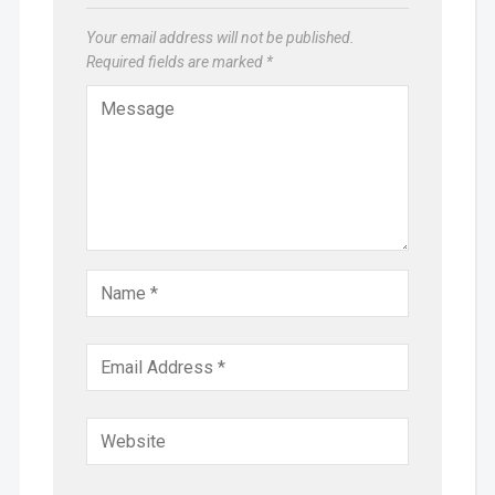
Your email address will not be published.
Required fields are marked
*