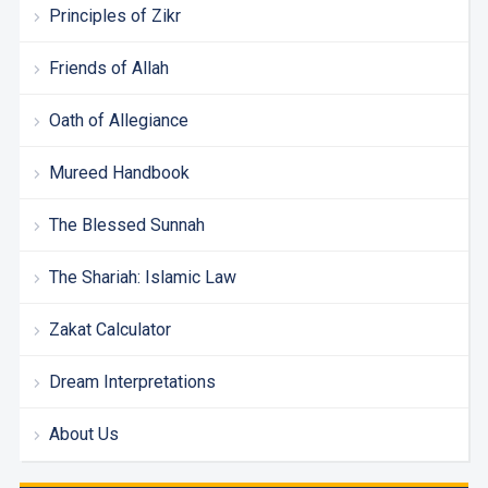
Principles of Zikr
Friends of Allah
Oath of Allegiance
Mureed Handbook
The Blessed Sunnah
The Shariah: Islamic Law
Zakat Calculator
Dream Interpretations
About Us