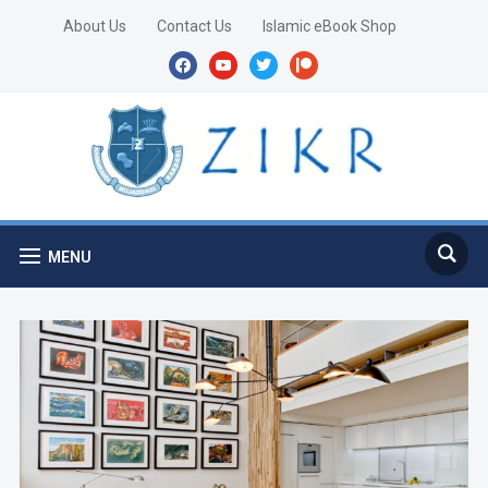
About Us
Contact Us
Islamic eBook Shop
facebook
youtube
twitter
patreon
MENU