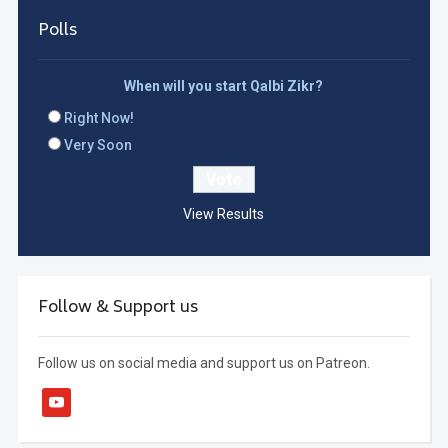
Polls
When will you start Qalbi Zikr?
Right Now!
Very Soon
View Results
Follow & Support us
Follow us on social media and support us on Patreon.
youtube