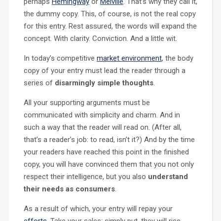
perhaps
Hemingway
or
Melville
. That’s why they call it,
the dummy copy. This, of course, is not the real copy
for this entry. Rest assured, the words will expand the
concept. With clarity. Conviction. And a little wit.
In today’s competitive
market environment
, the body
copy of your entry must lead the reader through a
series of
disarmingly simple thoughts
.
All your supporting arguments must be
communicated with simplicity and charm. And in
such a way that the reader will read on. (After all,
that’s a reader’s job: to read, isn’t it?) And by the time
your readers have reached this point in the finished
copy, you will have convinced them that you not only
respect their intelligence, but you also
understand
their needs as consumers
.
As a result of which, your entry will repay your
efforts
. Take your sales; simply put, they will rise.