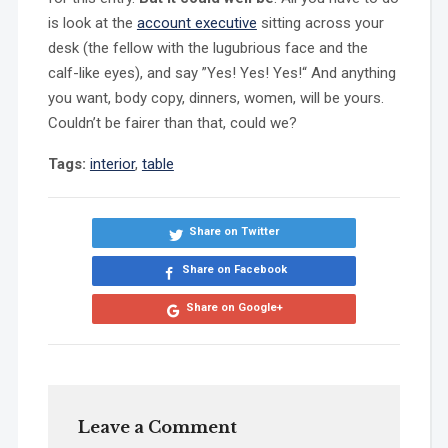
is look at the
account executive
sitting across your
desk (the fellow with the lugubrious face and the
calf-like eyes), and say ”Yes! Yes! Yes!“ And anything
you want, body copy, dinners, women, will be yours.
Couldn’t be fairer than that, could we?
Tags:
interior
,
table
Share on Twitter
Share on Facebook
Share on Google+
Leave a Comment