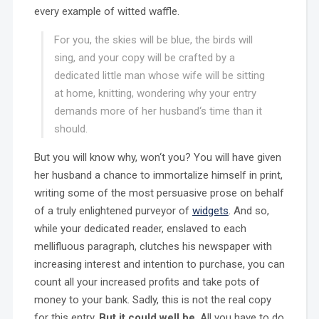
every example of witted waffle.
For you, the skies will be blue, the birds will
sing, and your copy will be crafted by a
dedicated little man whose wife will be sitting
at home, knitting, wondering why your entry
demands more of her husband‘s time than it
should.
But you will know why, won‘t you? You will have given
her husband a chance to immortalize himself in print,
writing some of the most persuasive prose on behalf
of a truly enlightened purveyor of
widgets
. And so,
while your dedicated reader, enslaved to each
mellifluous paragraph, clutches his newspaper with
increasing interest and intention to purchase, you can
count all your increased profits and take pots of
money to your bank. Sadly, this is not the real copy
for this entry.
But it could well be
. All you have to do