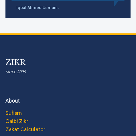
Iqbal Ahmed Usmani,
ZIKR
since 2006
About
Sufism
Qalbi Zikr
Zakat Calculator