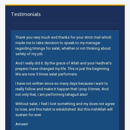
Testimonials
Thank you very much and thanks for your strict mail which
made me to take decision to speak to my manager
regarding timings for salat, whether or not thinking about
safety of my job.
And I really did it. By the grace of Allah and your Hadhrat’s
prayers I have changed my life. This is just the beginning.
We are now 5 times salat performers.
I have not written since so many days because I want to
really follow and make it happen that I pray 5 times. And
not only that, I am performing tahajjud also!
Without salat, I feel I lost something and my does not agree
to lose, and this habit is established. But this inshAllah will
sustain for ever.
Ameen!