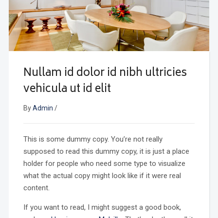
Nullam id dolor id nibh ultricies
vehicula ut id elit
By
Admin
/
This is some dummy copy. You’re not really
supposed to read this dummy copy, it is just a place
holder for people who need some type to visualize
what the actual copy might look like if it were real
content.
If you want to read, I might suggest a good book,