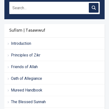
Sufism | Tasawwuf
Introduction
Principles of Zikr
Friends of Allah
Oath of Allegiance
Mureed Handbook
The Blessed Sunnah