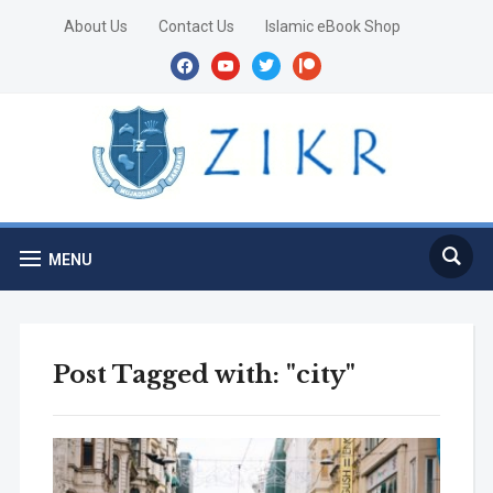
About Us
Contact Us
Islamic eBook Shop
facebook
youtube
twitter
patreon
MENU
Post Tagged with: "city"