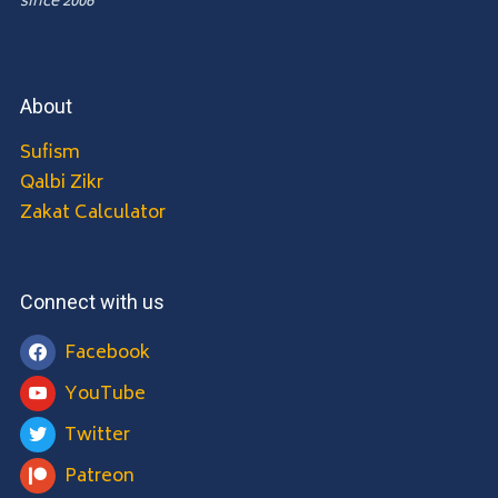
since 2006
About
Sufism
Qalbi Zikr
Zakat Calculator
Connect with us
Facebook
YouTube
Twitter
Patreon