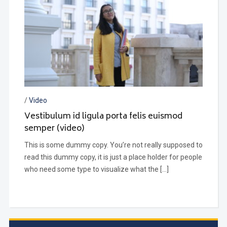
/
Video
Vestibulum id ligula porta felis euismod
semper (video)
This is some dummy copy. You’re not really supposed to
read this dummy copy, it is just a place holder for people
who need some type to visualize what the […]