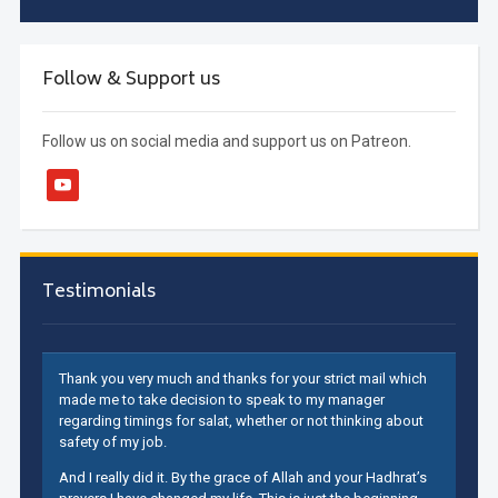
Follow & Support us
Follow us on social media and support us on Patreon.
youtube
Testimonials
Thank you very much and thanks for your strict mail which
made me to take decision to speak to my manager
regarding timings for salat, whether or not thinking about
safety of my job.
And I really did it. By the grace of Allah and your Hadhrat’s