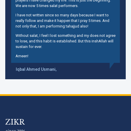
prayers I have changed my life. This is just the beginning.
We are now 5 times salat performers.
I have not written since so many days because I want to
really follow and make it happen that I pray 5 times. And
not only that, I am performing tahajjud also!
Without salat, I feel I lost something and my does not agree
to lose, and this habit is established. But this inshAllah will
sustain for ever.
Ameen!
Iqbal Ahmed Usmani,
ZIKR