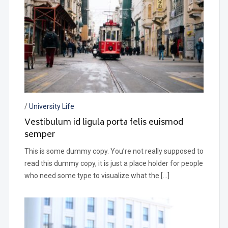
/
University Life
Vestibulum id ligula porta felis euismod
semper
This is some dummy copy. You’re not really supposed to
read this dummy copy, it is just a place holder for people
who need some type to visualize what the […]