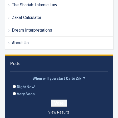
The Shariah: Islamic Law
Zakat Calculator
Dream Interpretations
About Us
Polls
When will you start Qalbi Zikr?
Right Now!
Very Soon
View Results