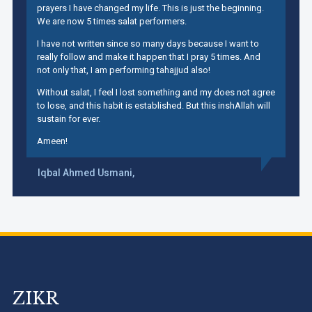
prayers I have changed my life. This is just the beginning.
We are now 5 times salat performers.
I have not written since so many days because I want to
really follow and make it happen that I pray 5 times. And
not only that, I am performing tahajjud also!
Without salat, I feel I lost something and my does not agree
to lose, and this habit is established. But this inshAllah will
sustain for ever.
Ameen!
Iqbal Ahmed Usmani,
ZIKR