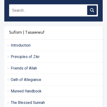
Sufism | Tasawwuf
Introduction
Principles of Zikr
Friends of Allah
Oath of Allegiance
Mureed Handbook
The Blessed Sunnah