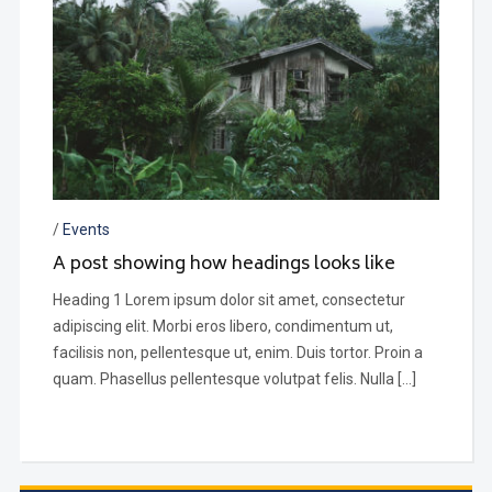
/
Events
A post showing how headings looks like
Heading 1 Lorem ipsum dolor sit amet, consectetur
adipiscing elit. Morbi eros libero, condimentum ut,
facilisis non, pellentesque ut, enim. Duis tortor. Proin a
quam. Phasellus pellentesque volutpat felis. Nulla […]