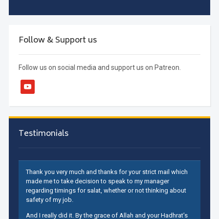
Follow & Support us
Follow us on social media and support us on Patreon.
youtube
Testimonials
Thank you very much and thanks for your strict mail which
made me to take decision to speak to my manager
regarding timings for salat, whether or not thinking about
safety of my job.
And I really did it. By the grace of Allah and your Hadhrat’s