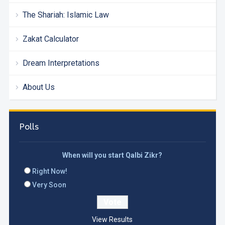
The Shariah: Islamic Law
Zakat Calculator
Dream Interpretations
About Us
Polls
When will you start Qalbi Zikr?
Right Now!
Very Soon
View Results