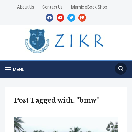
About Us
Contact Us
Islamic eBook Shop
facebook
youtube
twitter
patreon
MENU
Post Tagged with: "bmw"