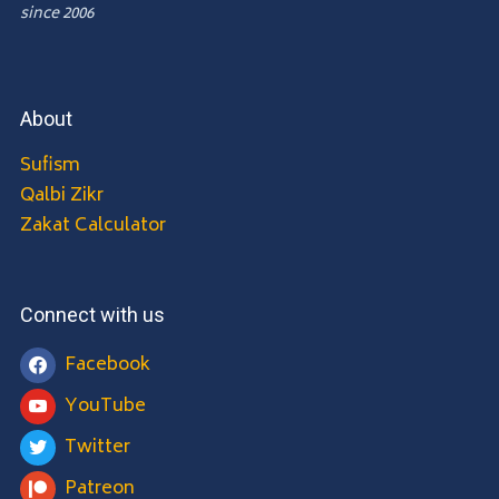
since 2006
About
Sufism
Qalbi Zikr
Zakat Calculator
Connect with us
Facebook
YouTube
Twitter
Patreon