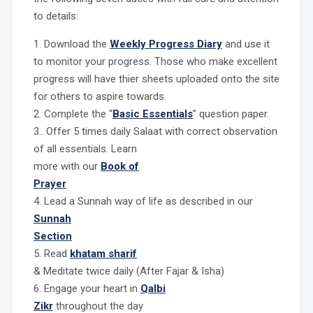
to details:
1. Download the
Weekly Progress Diary
and use it
to monitor your progress. Those who make excellent
progress will have thier sheets uploaded onto the site
for others to aspire towards.
2. Complete the “
Basic Essentials
” question paper.
3.. Offer 5 times daily Salaat with correct observation
of all essentials. Learn
more with our
Book of
Prayer
4. Lead a Sunnah way of life as described in our
Sunnah
Section
5. Read
khatam sharif
& Meditate twice daily (After Fajar & Isha)
6. Engage your heart in
Qalbi
Zikr
throughout the day