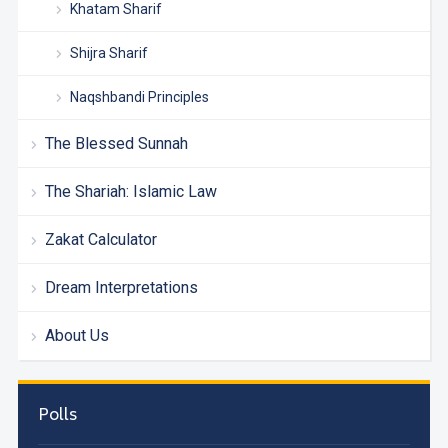
Khatam Sharif
Shijra Sharif
Naqshbandi Principles
The Blessed Sunnah
The Shariah: Islamic Law
Zakat Calculator
Dream Interpretations
About Us
Polls