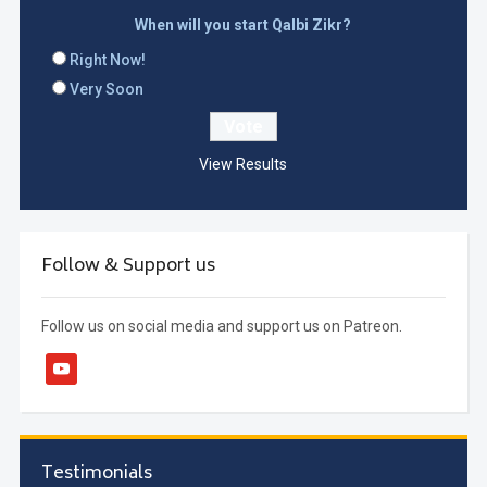
When will you start Qalbi Zikr?
Right Now!
Very Soon
View Results
Follow & Support us
Follow us on social media and support us on Patreon.
youtube
Testimonials