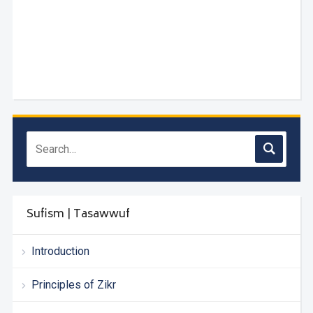
Sufism | Tasawwuf
Introduction
Principles of Zikr