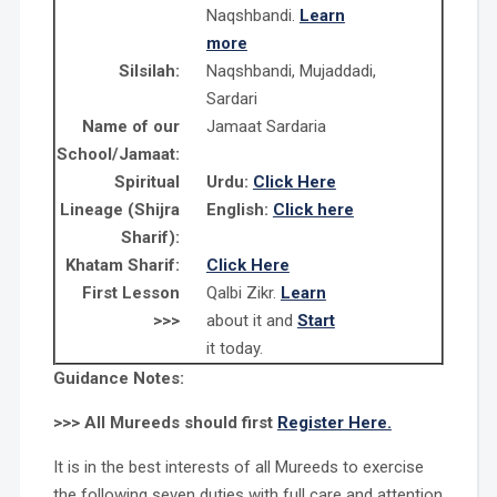
Naqshbandi.
Learn
more
Silsilah:
Naqshbandi, Mujaddadi,
Sardari
Name of our
Jamaat Sardaria
School/Jamaat:
Spiritual
Urdu:
Click Here
Lineage (Shijra
English:
Click here
Sharif):
Khatam Sharif:
Click Here
First Lesson
Qalbi Zikr.
Learn
>>>
about it and
Start
it today.
Guidance Notes:
>>> All Mureeds should first
Register Here.
It is in the best interests of all Mureeds to exercise
the following seven duties with full care and attention