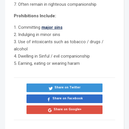
7. Often remain in righteous companionship
Prohibitions Include:
1. Committing
major sins
2. Indulging in minor sins
3. Use of intoxicants such as tobacco / drugs /
alcohol
4. Dwelling in Sinful / evil companionship
5. Earning, eating or wearing haram
Share on Twitter
Share on Facebook
Share on Google+