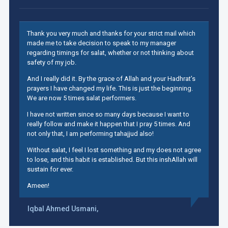
Thank you very much and thanks for your strict mail which
made me to take decision to speak to my manager
regarding timings for salat, whether or not thinking about
safety of my job.
And I really did it. By the grace of Allah and your Hadhrat’s
prayers I have changed my life. This is just the beginning.
We are now 5 times salat performers.
I have not written since so many days because I want to
really follow and make it happen that I pray 5 times. And
not only that, I am performing tahajjud also!
Without salat, I feel I lost something and my does not agree
to lose, and this habit is established. But this inshAllah will
sustain for ever.
Ameen!
Iqbal Ahmed Usmani,