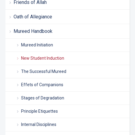
Friends of Allah
Oath of Allegiance
Mureed Handbook
Mureed Initiation
New Student Induction
The Successful Mureed
Effets of Companions
Stages of Degradation
Principle Etiquettes
Internal Disciplines