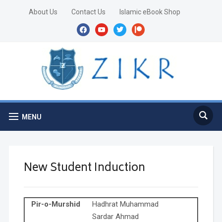
About Us
Contact Us
Islamic eBook Shop
facebook
youtube
twitter
patreon
MENU
New Student Induction
Pir-o-Murshid
Hadhrat Muhammad
Sardar Ahmad