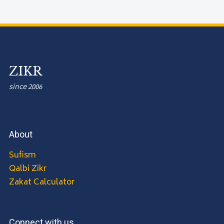
ZIKR
since 2006
About
Sufism
Qalbi Zikr
Zakat Calculator
Connect with us