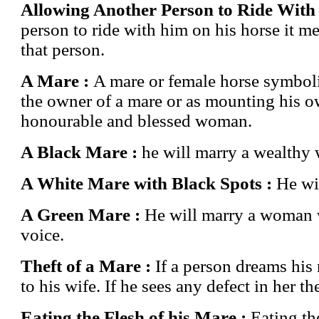
Allowing Another Person to Ride With
person to ride with him on his horse it 
that person.
A Mare :
A mare or female horse symboli
the owner of a mare or as mounting his o
honourable and blessed woman.
A Black Mare :
he will marry a wealthy
A White Mare with Black Spots :
He wi
A Green Mare :
He will marry a woman w
voice.
Theft of a Mare :
If a person dreams his
to his wife. If he sees any defect in her t
Eating the Flesh of his Mare :
Eating th