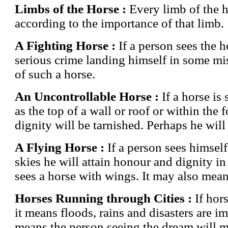
Limbs of the Horse :
Every limb of the h
according to the importance of that limb.
A Fighting Horse :
If a person sees the 
serious crime landing himself in some mi
of such a horse.
An Uncontrollable Horse :
If a horse is
as the top of a wall or roof or within the
dignity will be tarnished. Perhaps he will
A Flying Horse :
If a person sees himsel
skies he will attain honour and dignity in 
sees a horse with wings. It may also mean
Horses Running through Cities :
If hor
it means floods, rains and disasters are i
means the person seeing the dream will m