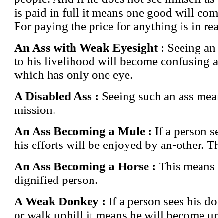
is paid in full it means one good will com
For paying the price for anything is in rea
An Ass with Weak Eyesight :
Seeing an 
to his livelihood will become confusing a
which has only one eye.
A Disabled Ass :
Seeing such an ass mean
mission.
An Ass Becoming a Mule :
If a person s
his efforts will be enjoyed by an-other. 
An Ass Becoming a Horse :
This means 
dignified person.
A Weak Donkey :
If a person sees his d
or walk uphill it means he will become u