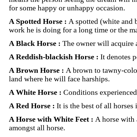
for some happy or unhappy occasion.
A Spotted Horse :
A spotted (white and 
work he is doing for a long time or the ma
A Black Horse :
The owner will acquire
A Reddish-blackish Horse :
It denotes 
A Brown Horse :
A brown to tawny-colou
land where he will face harships.
A White Horse :
Conditions experienced 
A Red Horse :
It is the best of all horses
A Horse with White Feet :
A horse with a
amongst all horse.