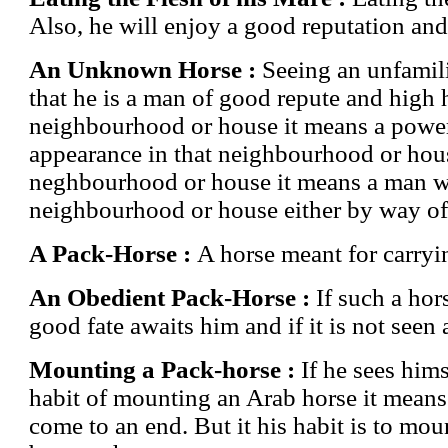
Also, he will enjoy a good reputation and 
An Unknown Horse :
Seeing an unfamil
that he is a man of good repute and high h
neighbourhood or house it means a power
appearance in that neighbourhood or house
neghbourhood or house it means a man wi
neighbourhood or house either by way of
A Pack-Horse :
A horse meant for carryi
An Obedient Pack-Horse :
If such a hor
good fate awaits him and if it is not seen 
Mounting a Pack-horse :
If he sees him
habit of mounting an Arab horse it means 
come to an end. But it his habit is to mou