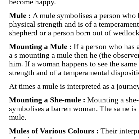
become happy.
Mule :
A mule symbolises a person who ha
physical strength and is of a temperament
shepherd or a person born out of wedlock
Mounting a Mule :
If a person who has 
a s mounting a mule then he (the observe
him. If a woman happens to see the same 
strength and of a temperamental dispositi
At times a mule is interpreted as a journe
Mounting a She-mule :
Mounting a she-
symbolises a barren woman. The same is th
mule.
Mules of Various Colours :
Their interp