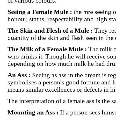
of various colours.
Seeing a Female Mule :
the mre seeing o
honour, status, respectability and high s
The Skin and Flesh of a Mule :
They rep
quantity of the skin and flesh seen in the
The Milk of a Female Mule :
The milk o
who drinks it. Though he will receive s
depending on how much milk he had dru
An Ass :
Seeing as ass in the dream is reg
symbolises a person's good fortune and lu
means similar excellences or defects in hi
The interpretation of a female ass is the s
Mounting an Ass :
If a person sees hims