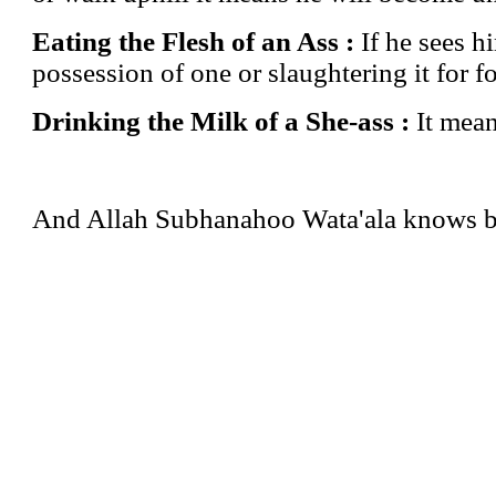
Eating the Flesh of an Ass :
If he sees h
possession of one or slaughtering it for f
Drinking the Milk of a She-ass :
It mean
And Allah Subhanahoo Wata'ala knows b