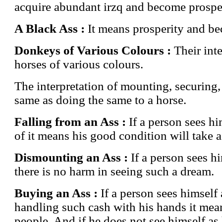
acquire abundant irzq and become prospe
A Black Ass :
It means prosperity and be
Donkeys of Various Colours :
Their inte
horses of various colours.
The interpretation of mounting, securing
same as doing the same to a horse.
Falling from an Ass :
If a person sees h
of it means his good condition will take a
Dismounting an Ass :
If a person sees h
there is no harm in seeing such a dream.
Buying an Ass :
If a person sees himself
handling such cash with his hands it mea
people. And if he does not see himself as