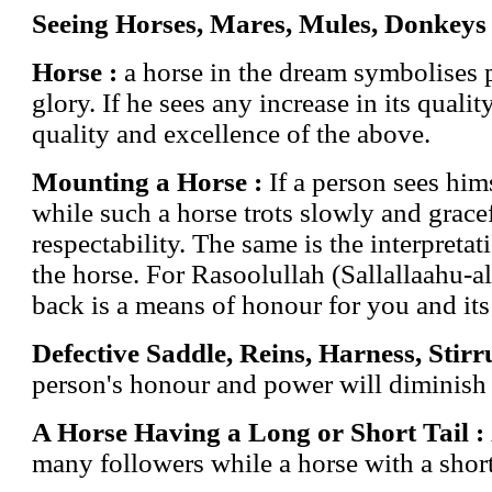
Seeing Horses, Mares, Mules, Donkeys 
Horse :
a horse in the dream symbolises p
glory. If he sees any increase in its quali
quality and excellence of the above.
Mounting a Horse :
If a person sees him
while such a horse trots slowly and grace
respectability. The same is the interpreta
the horse. For Rasoolullah (Sallallaahu-al
back is a means of honour for you and it
Defective Saddle, Reins, Harness, Stirr
person's honour and power will diminish 
A Horse Having a Long or Short Tail :
many followers while a horse with a short 