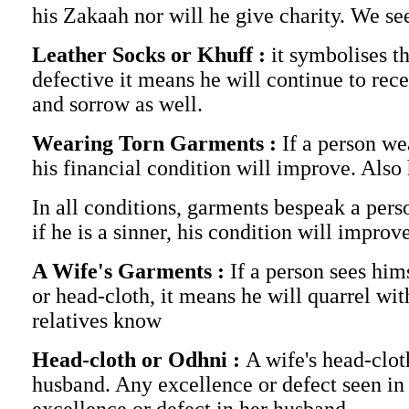
his Zakaah nor will he give charity. We see
Leather Socks or Khuff :
it symbolises th
defective it means he will continue to rece
and sorrow as well.
Wearing Torn Garments :
If a person we
his financial condition will improve. Also
In all conditions, garments bespeak a pers
if he is a sinner, his condition will impro
A Wife's Garments :
If a person sees him
or head-cloth, it means he will quarrel with
relatives know
Head-cloth or Odhni :
A wife's head-cloth
husband. Any excellence or defect seen in a