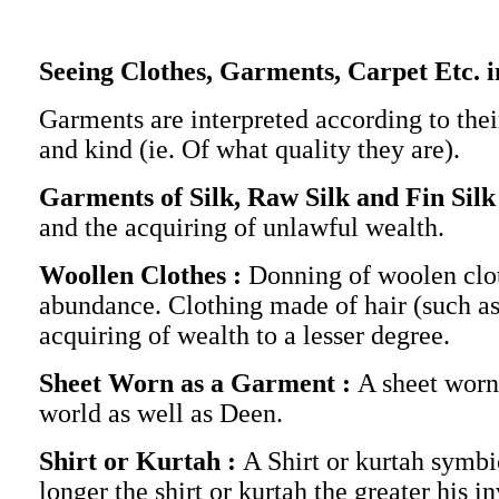
Seeing Clothes, Garments, Carpet Etc. 
Garments are interpreted according to thei
and kind (ie. Of what quality they are).
Garments of Silk, Raw Silk and Fin Silk
and the acquiring of unlawful wealth.
Woollen Clothes :
Donning of woolen clot
abundance. Clothing made of hair (such as
acquiring of wealth to a lesser degree.
Sheet Worn as a Garment :
A sheet worn
world as well as Deen.
Shirt or Kurtah :
A Shirt or kurtah symbi
longer the shirt or kurtah the greater his