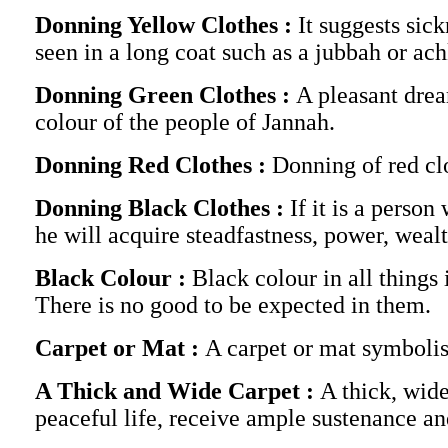
Donning Yellow Clothes :
It suggests sick
seen in a long coat such as a jubbah or ac
Donning Green Clothes :
A pleasant drea
colour of the people of Jannah.
Donning Red Clothes :
Donning of red clo
Donning Black Clothes :
If it is a person
he will acquire steadfastness, power, wealt
Black Colour :
Black colour in all things
There is no good to be expected in them.
Carpet or Mat :
A carpet or mat symbolise
A Thick and Wide Carpet :
A thick, wide
peaceful life, receive ample sustenance an