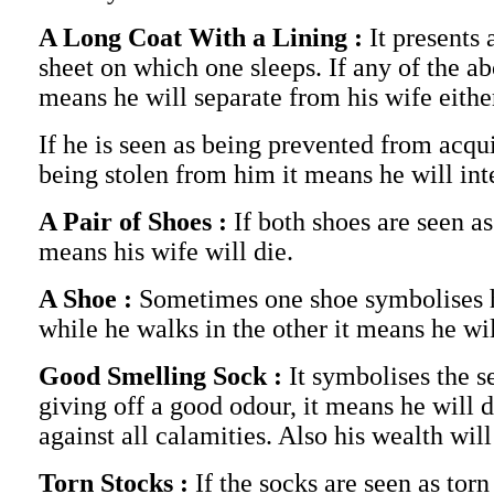
A Long Coat With a Lining :
It presents
sheet on which one sleeps. If any of the a
means he will separate from his wife eithe
If he is seen as being prevented from acqui
being stolen from him it means he will int
A Pair of Shoes :
If both shoes are seen as
means his wife will die.
A Shoe :
Sometimes one shoe symbolises his
while he walks in the other it means he will
Good Smelling Sock :
It symbolises the s
giving off a good odour, it means he will 
against all calamities. Also his wealth wil
Torn Stocks :
If the socks are seen as torn