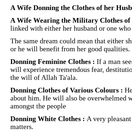
A Wife Donning the Clothes of her Hus
A Wife Wearing the Military Clothes o
linked with either her husband or one who 
The same dream could mean that either she
or he will benefit from her good qualities.
Donning Feminine Clothes :
If a man see
will experience tremendous fear, destitutio
the will of Allah Ta'ala.
Donning Clothes of Various Colours :
He
about him. He will also be overwhelmed wit
amongst the people
Donning White Clothes :
A very pleasant
matters.