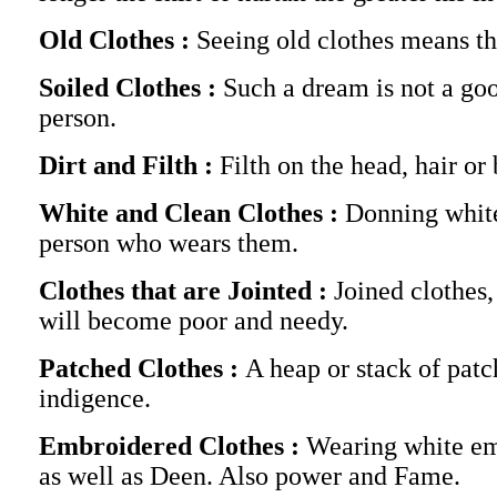
Old Clothes :
Seeing old clothes means th
Soiled Clothes :
Such a dream is not a goo
person.
Dirt and Filth :
Filth on the head, hair o
White and Clean Clothes :
Donning white,
person who wears them.
Clothes that are Jointed :
Joined clothes
will become poor and needy.
Patched Clothes :
A heap or stack of pat
indigence.
Embroidered Clothes :
Wearing white em
as well as Deen. Also power and Fame.