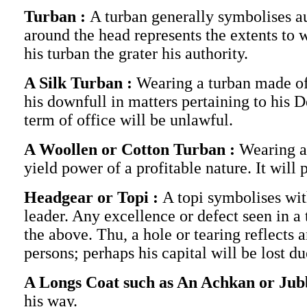
Turban :
A turban generally symbolises au
around the head represents the extents to 
his turban the grater his authority.
A Silk Turban :
Wearing a turban made of 
his downfull in matters pertaining to his 
term of office will be unlawful.
A Woollen or Cotton Turban :
Wearing a
yield power of a profitable nature. It will
Headgear or Topi :
A topi symbolises with
leader. Any excellence or defect seen in a 
the above. Thu, a hole or tearing reflects a
persons; perhaps his capital will be lost 
A Longs Coat such as An Achkan or Jub
his way.