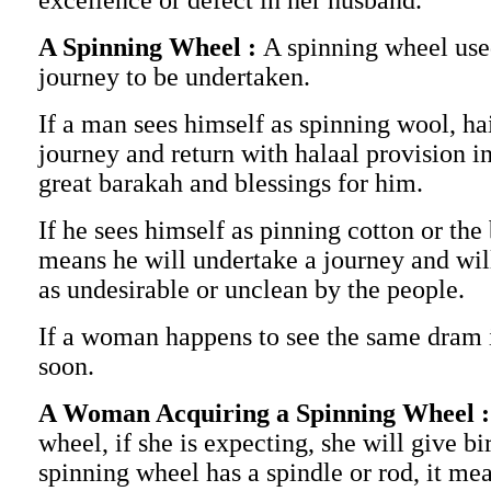
excellence or defect in her husband.
A Spinning Wheel :
A spinning wheel use
journey to be undertaken.
If a man sees himself as spinning wool, ha
journey and return with halaal provision 
great barakah and blessings for him.
If he sees himself as pinning cotton or th
means he will undertake a journey and wil
as undesirable or unclean by the people.
If a woman happens to see the same dram it
soon.
A Woman Acquiring a Spinning Wheel 
wheel, if she is expecting, she will give bir
spinning wheel has a spindle or rod, it me