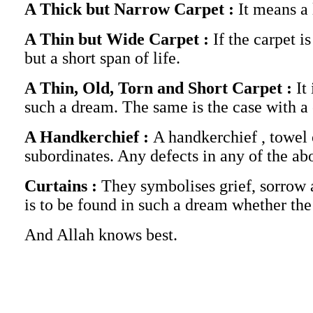
A Thick but Narrow Carpet :
It means a 
A Thin but Wide Carpet :
If the carpet i
but a short span of life.
A Thin, Old, Torn and Short Carpet :
It
such a dream. The same is the case with a c
A Handkerchief :
A handkerchief , towel 
subordinates. Any defects in any of the ab
Curtains :
They symbolises grief, sorrow 
is to be found in such a dream whether the
And Allah knows best.