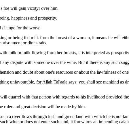
's foe will gain vicotyr over him.
eing, happiness and prosperity.
l change for the worse.
nking or being fed milk from the breast of a woman, it means he will eit
prisonment or dire straits.
 with milk or milk flowing from her breasts, it is interpreted as prospe
of any dispute with someone over the wine. But if there is any such sug
hension and doubt about one's resources or about the lawfulness of one'
ing unfavourable, for Allah Tal'aala says: you shall see mankind as drun
ill quarrel with that person with regards to his livelihood provided the
e ruler and great decision will be made by him.
such a river flows through lush and green land with which he is not famil
 such wine or does not enter such land, it forewarns an impending calam