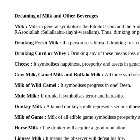
Dreaming of Milk and Other Beverages
Milk :
Milk in general symbolises the Fitratul Islam and the Su
RAsoolullah (Sallallaahu-alayhi-wasallam). Thus, dirnking or pos
Drinking Fresh Milk
: If a person sees himself drinking fresh 
Drinking Curd or Whey :
Drinking any of these means loss of
Cheese :
It symbolises happiness, prosperity and assets in gener
Cow Milk, Camel Milk and Buffalo Milk :
All three symboli
Milk of Wild Camel :
It symbolises progress in one' Deen.
Mule Milk :
If drunk, it symbolises terror and hardship.
Donkey Milk :
A tamed donkey's milk represents serious illness
Milk of Game :
Milk of all edible game symbolises prosperity a
Horse Milk :
The drinker will acquire a good reputation.
Lioness Milk :
It means the observer will defeat his foe.