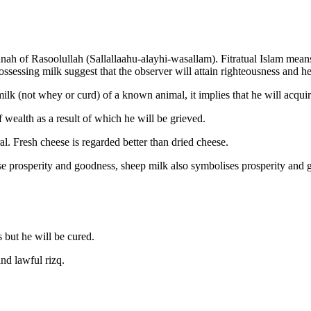
nnah of Rasoolullah (Sallallaahu-alayhi-wasallam). Fitratual Islam mean
sessing milk suggest that the observer will attain righteousness and he
milk (not whey or curd) of a known animal, it implies that he will acquir
 wealth as a result of which he will be grieved.
al. Fresh cheese is regarded better than dried cheese.
se prosperity and goodness, sheep milk also symbolises prosperity and g
 but he will be cured.
nd lawful rizq.