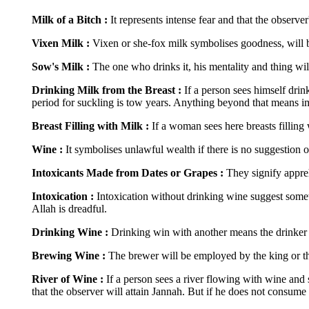
Milk of a Bitch :
It represents intense fear and that the observer
Vixen Milk :
Vixen or she-fox milk symbolises goodness, will b
Sow's Milk :
The one who drinks it, his mentality and thing wil
Drinking Milk from the Breast :
If a person sees himself dri
period for suckling is tow years. Anything beyond that means im
Breast Filling with Milk :
If a woman sees here breasts filling
Wine :
It symbolises unlawful wealth if there is no suggestion 
Intoxicants Made from Dates or Grapes :
They signify appre
Intoxication :
Intoxication without drinking wine suggest someth
Allah is dreadful.
Drinking Wine :
Drinking win with another means the drinker w
Brewing Wine :
The brewer will be employed by the king or th
River of Wine :
If a person sees a river flowing with wine and 
that the observer will attain Jannah. But if he does not consume