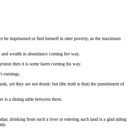
her be imprisoned or find himself in utter poverty, as the maximum
rity and wealth in abundance coming her way.
gestion then it is some harm coming his way.
s earnings.
k, yet they are not drunk: but (the truth is that) the punishment of
re is a dining table between them.
iar, drinking from such a river or entering such land is a glad tiding
ity.