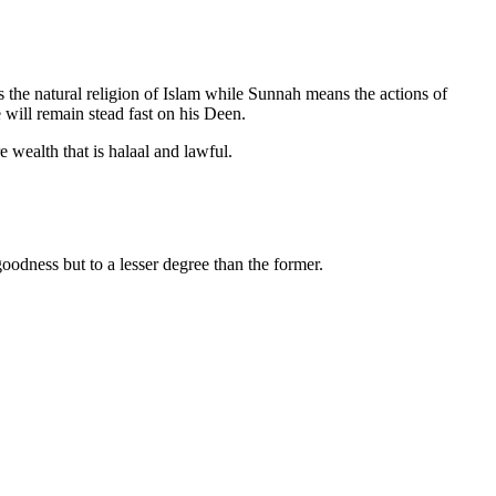
s the natural religion of Islam while Sunnah means the actions of
 will remain stead fast on his Deen.
e wealth that is halaal and lawful.
oodness but to a lesser degree than the former.